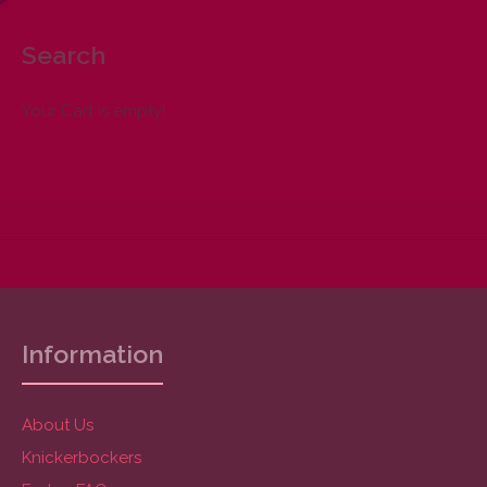
Search
Your Cart is empty!
Information
About Us
Knickerbockers