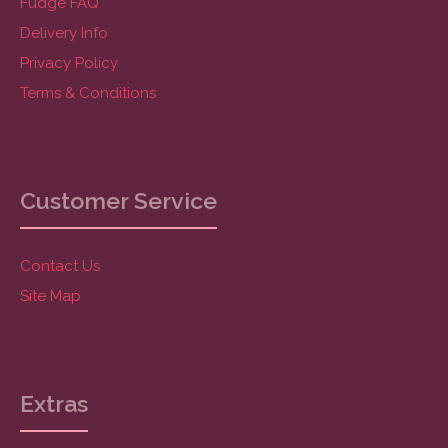
Fudge FAQ
Delivery Info
Privacy Policy
Terms & Conditions
Customer Service
Contact Us
Site Map
Extras