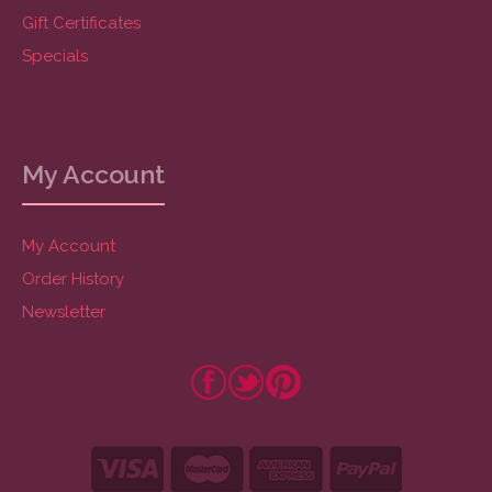
Gift Certificates
Specials
My Account
My Account
Order History
Newsletter