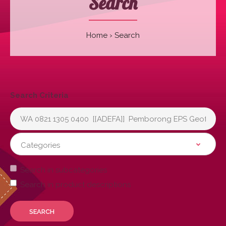
Search
Home
Search
Search Criteria
Search in subcategories
Search in product descriptions