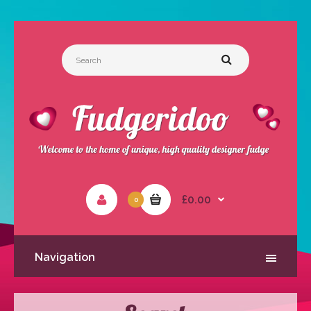
£0.00
0
Navigation