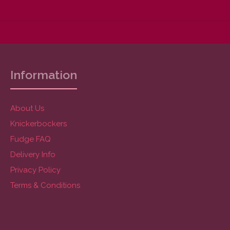
Information
About Us
Knickerbockers
Fudge FAQ
Delivery Info
Privacy Policy
Terms & Conditions