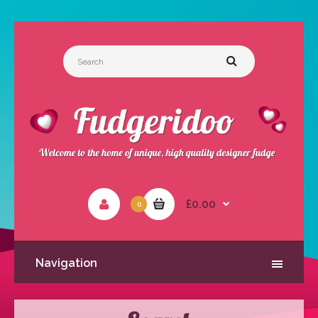
£0.00
0
Navigation