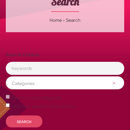
Search
Home
Search
Search Criteria
Search in subcategories
Search in product descriptions