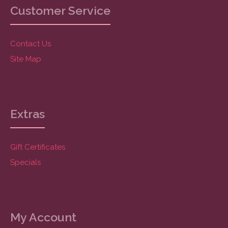
Customer Service
Contact Us
Site Map
Extras
Gift Certificates
Specials
My Account