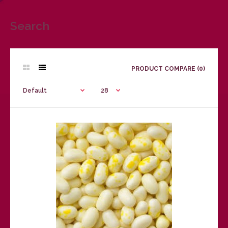
Search
PRODUCT COMPARE (0)