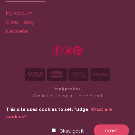
My Account
Order History
Newsletter
Fudgeridoo
Central Buildings 1-2, High Street
Barmouth, Gwynedd
This site uses cookies to sell fudge.
What are
LL42 1DW
cookies?
Tel: 01341 280133
Okay, got it
CLOSE