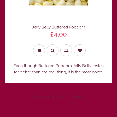
Jelly Belly Buttered Popcorn
£4.00
Even though Buttered Popcorn Jelly Belly tastes
far better than the real thing, it is the most contr..
Showing 1 to 1 of 1 (1 Pages)